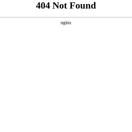
```html
```